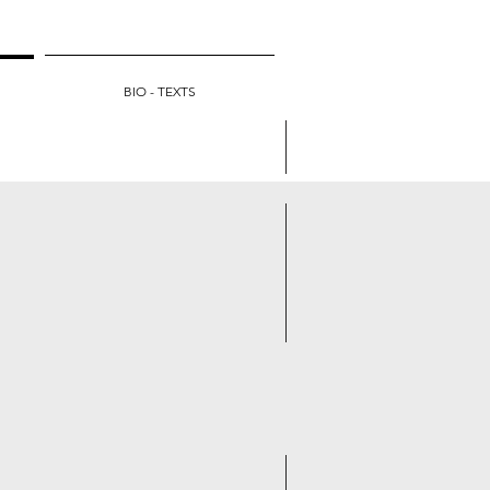
BIO - TEXTS