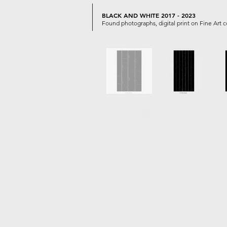
BLACK AND WHITE 2017 - 2023
Found photographs, digital print on Fine Art 