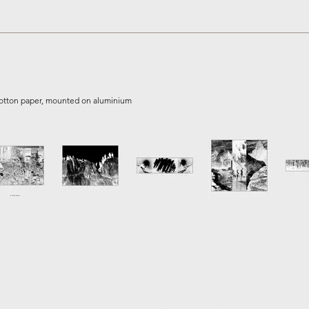
 cotton paper, mounted on aluminium