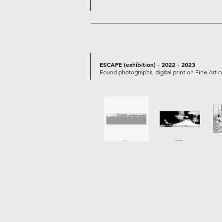
ESCAPE (exhibition) - 2022 - 2023
Found photographs, digital print on Fine Art