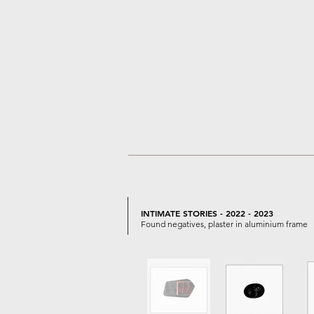
INTIMATE STORIES - 2022 - 2023
Found negatives, plaster in aluminium frame