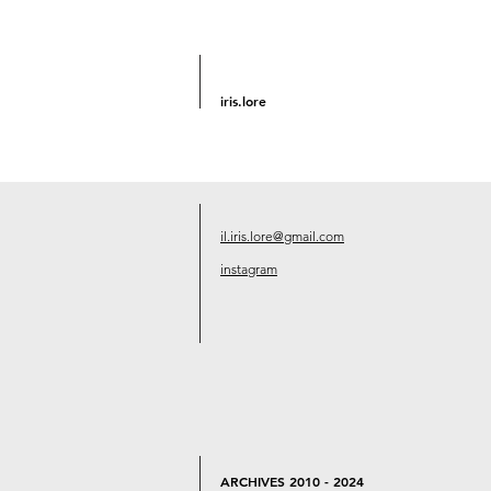
iris.lore
il.iris.lore@gmail.com
instagram
ARCHIVES 2010 - 2024