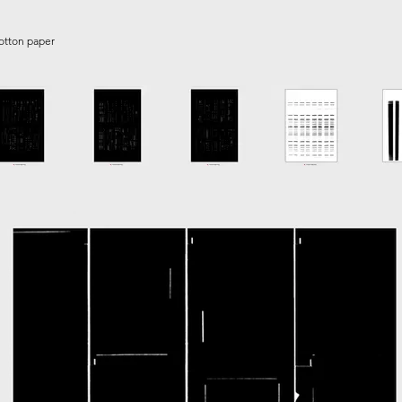
cotton paper