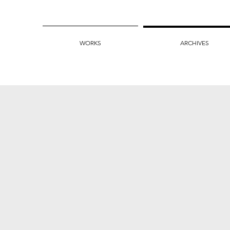
WORKS
ARCHIVES