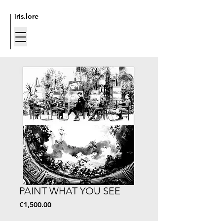
iris.lore
PAINT WHAT YOU SEE
Price
€1,500.00