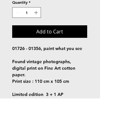
Quantity
*
Add to Cart
01726 - 01356, paint what you see
Found vintage photographs,
digital print on Fine Art cotton 
paper.
Print size : 110 cm x 105 cm
Limited edition  3 + 1 AP
Signed + certificate of authenticity
Free shipping