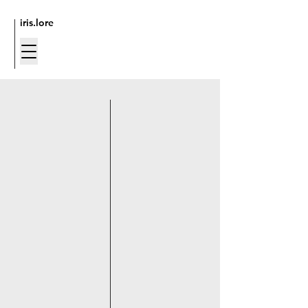
iris.lore