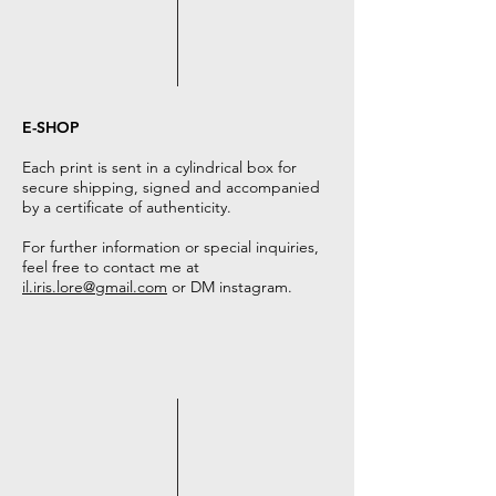
E-SHOP
Each print is sent in a cylindrical box for
secure shipping, signed and accompanied
by a certificate of authenticity.
For further information or special inquiries,
feel free to contact me at
il.iris.lore@gmail.com
or DM instagram.