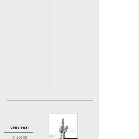
VERY HOT
Price
€1,500.00