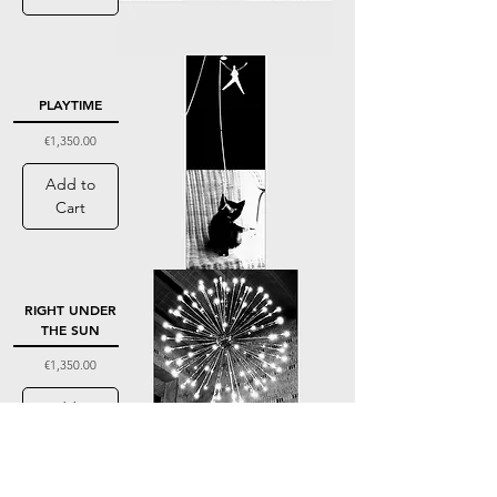
PLAYTIME
Price
€1,350.00
Add to
Cart
RIGHT UNDER
THE SUN
Price
€1,350.00
Add to
Cart